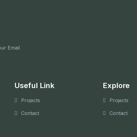
Subscribe Now
Useful Link
Explore
Projects
Projects
Contact
Contact