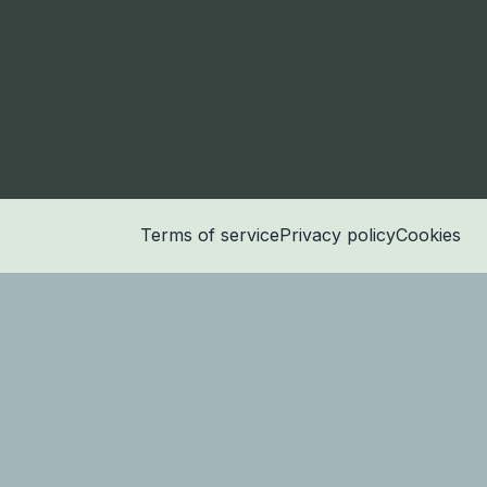
Terms of service
Privacy policy
Cookies