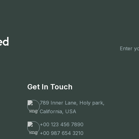
ed
Get In Touch
789 Inner Lane, Holy park,
California, USA
+00 123 456 7890
+00 987 654 3210