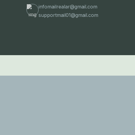
infomailrealar@gmail.com
supportmail01@gmail.com