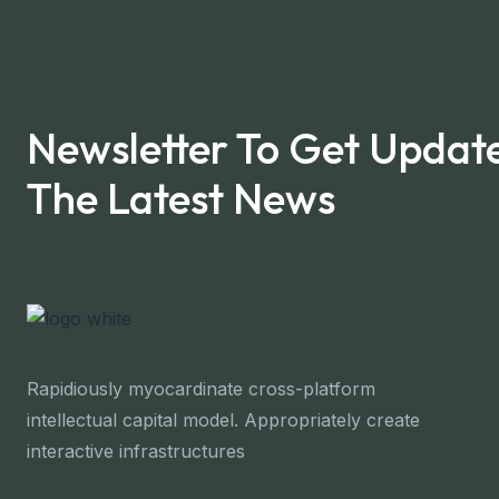
Newsletter To Get Updat
The Latest News
Rapidiously myocardinate cross-platform
intellectual capital model. Appropriately create
interactive infrastructures