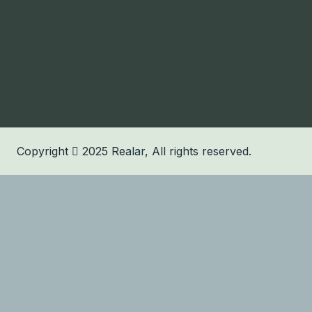
Copyright
2025
Realar
, All rights reserved.