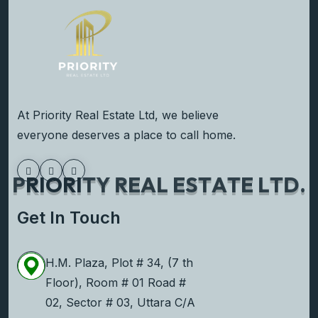
At Priority Real Estate Ltd, we believe
everyone deserves a place to call home.
P
R
I
O
R
I
T
Y
R
E
A
L
E
S
T
A
T
E
L
T
D
.
Get In Touch
H.M. Plaza, Plot # 34, (7 th
Floor), Room # 01 Road #
02, Sector # 03, Uttara C/A