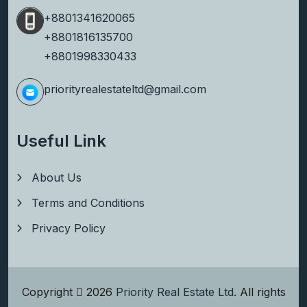
+8801341620065
+8801816135700
+8801998330433
priorityrealestateltd@gmail.com
Useful Link
About Us
Terms and Conditions
Privacy Policy
Copyright
2026
Priority Real Estate Ltd
. All rights