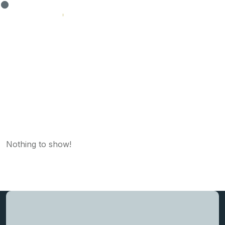
Author Profile
Nothing to show!