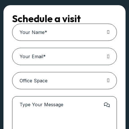
Schedule a visit