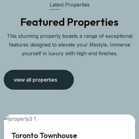
Latest Properties
Featured Properties
This stunning property boasts a range of exceptional
features designed to elevate your lifestyle. Immerse
yourself in luxury with high-end finishes.
view all properties
Toronto Townhouse