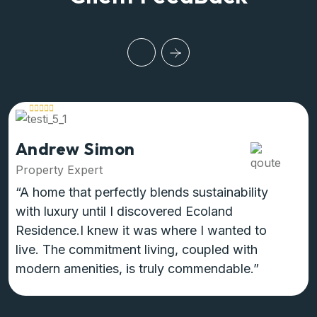
Andrew Simon
Property Expert
“A home that perfectly blends sustainability
with luxury until I discovered Ecoland
Residence.I knew it was where I wanted to
live. The commitment living, coupled with
modern amenities, is truly commendable.”