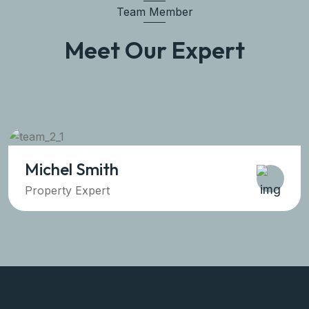
Team Member
Meet Our Expert
Michel Smith
Property Expert