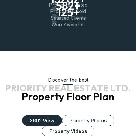
582
+
Properties Listed
125
+
Properties Sold
Satistied Clients
Won Awwards
Discover the best
P
R
I
O
R
I
T
Y
R
E
A
L
E
S
T
A
T
E
L
T
D
.
Property Floor Plan
360° View
Property Photos
Property Videos