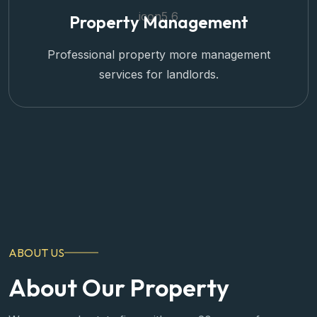
Property Management
Professional property more management
services for landlords.
ABOUT US
About Our Property