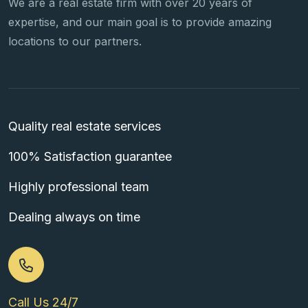
We are a real estate firm with over 20 years of
expertise, and our main goal is to provide amazing
locations to our partners.
Quality real estate services
100% Satisfaction guarantee
Highly professional team
Dealing always on time
Call Us 24/7