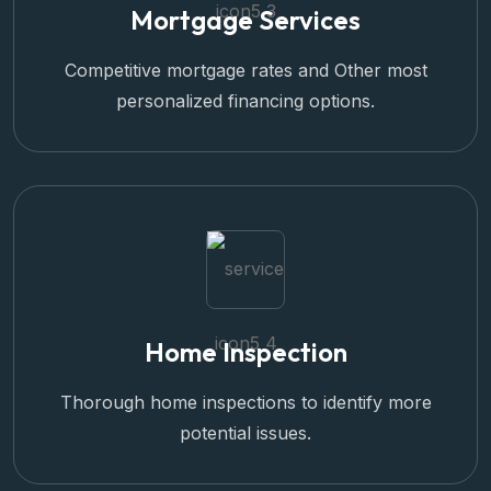
Mortgage Services
Competitive mortgage rates and Other most
personalized financing options.
Home Inspection
Thorough home inspections to identify more
potential issues.