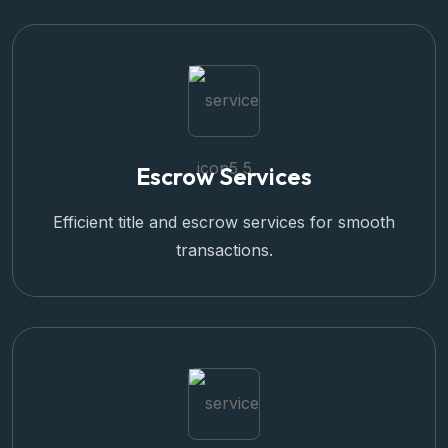
Escrow Services
Efficient title and escrow services for smooth
transactions.