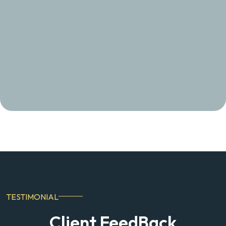
TESTIMONIAL
Client FeedBack