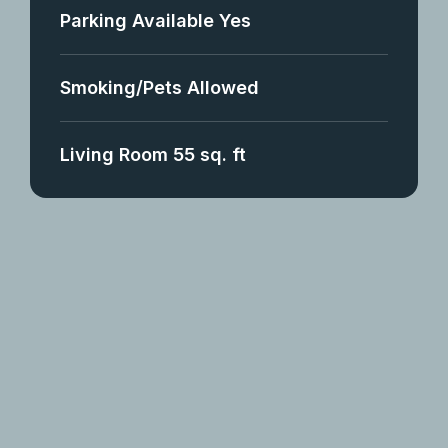
Parking Available Yes
Smoking/Pets Allowed
Living Room 55 sq. ft