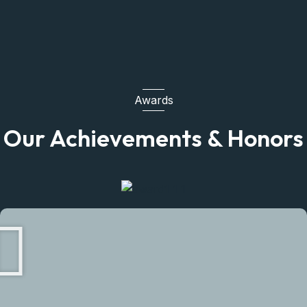
Awards
Our Achievements & Honors