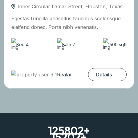
Inner Circular Lamar Street, Houston, Texas
Egestas fringilla phasellus faucibus scelerisque
eleifend donec. Porta nibh venenatis.
Bed 4
Bath 2
1500 sqft
Realar
Details
125802
+
15202
+