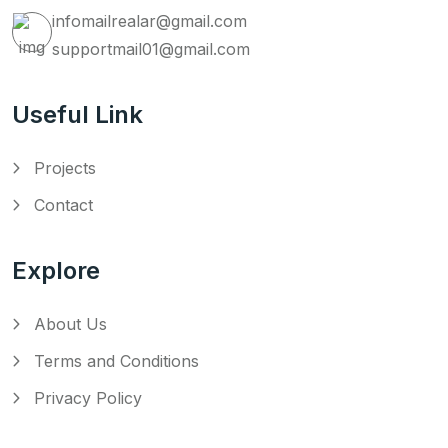
infomailrealar@gmail.com
supportmail01@gmail.com
Useful Link
Projects
Contact
Explore
About Us
Terms and Conditions
Privacy Policy