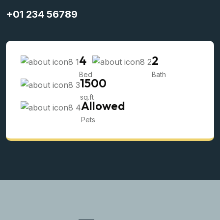
+01 234 56789
4
2
Bed
Bath
1500
sq.ft
Allowed
Pets