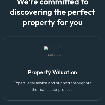
We're committed to
discovering the perfect
property for you
Property Valuation
Expert legal advice and support throughout
the real estate process.