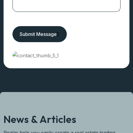
Need Any Help!
Get In Touch
Submit Message
News & Articles
Realar help you easily create a real estate trading