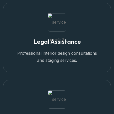
Legal Assistance
Professional interior design consultations
and staging services.