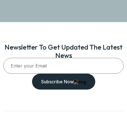
Newsletter To Get Updated The Latest
News
Subscribe Now