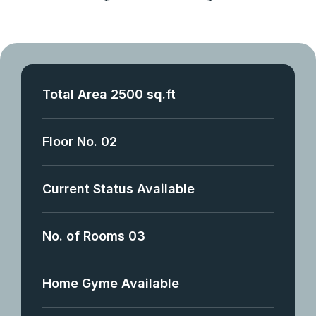
Total Area 2500 sq.ft
Floor No. 02
Current Status Available
No. of Rooms 03
Home Gyme Available