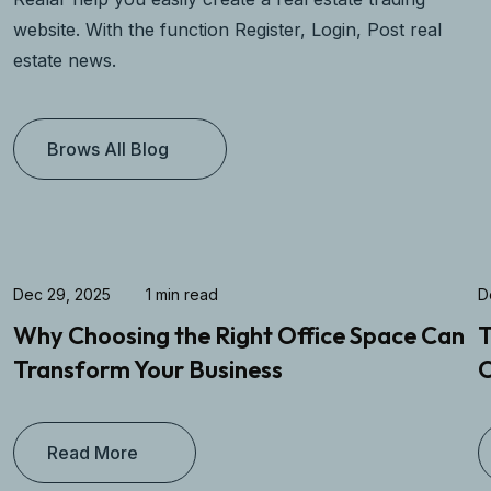
website. With the function Register, Login, Post real
estate news.
Brows All Blog
Dec 29, 2025
1 min read
D
Why Choosing the Right Office Space Can
T
Transform Your Business
O
Read More