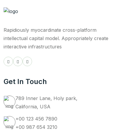
Rapidiously myocardinate cross-platform
intellectual capital model. Appropriately create
interactive infrastructures
Get In Touch
789 Inner Lane, Holy park,
California, USA
+00 123 456 7890
+00 987 654 3210