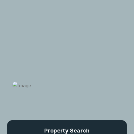
luxury properties and single properties in the most
sought-after districts of the city. So don’t miss the
great opportunity.
Request A Visit
View All Properties
Property Search