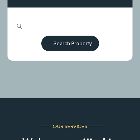
Search Property
OUR SERVICES