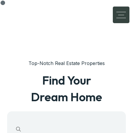
Top-Notch Real Estate Properties
Find Your
Dream Home