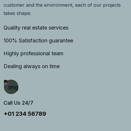
customer and the environment, each of our projects
takes shape.
Quality real estate services
100% Satisfaction guarantee
Highly professional team
Dealing always on time
Call Us 24/7
+01 234 56789