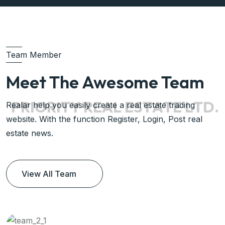
Team Member
Meet The Awesome Team
P
R
I
O
R
I
T
Y
R
E
A
L
E
S
T
A
T
E
L
T
D
.
Realar help you easily create a real estate trading
website. With the function Register, Login, Post real
estate news.
View All Team