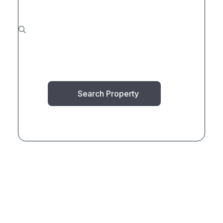
Search Property