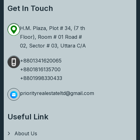
Get In Touch
H.M. Plaza, Plot # 34, (7 th
Floor), Room # 01 Road #
02, Sector # 03, Uttara C/A
+8801341620065
+8801816135700
+8801998330433
priorityrealestateltd@gmail.com
Useful Link
About Us