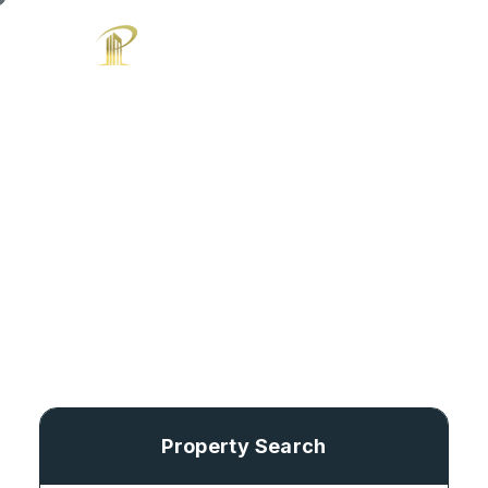
Search Home
Property Search