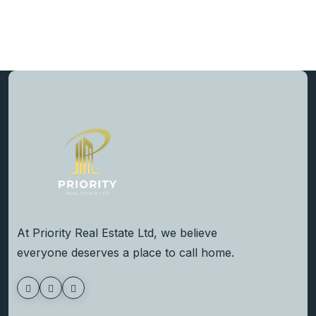
At Priority Real Estate Ltd, we believe
everyone deserves a place to call home.