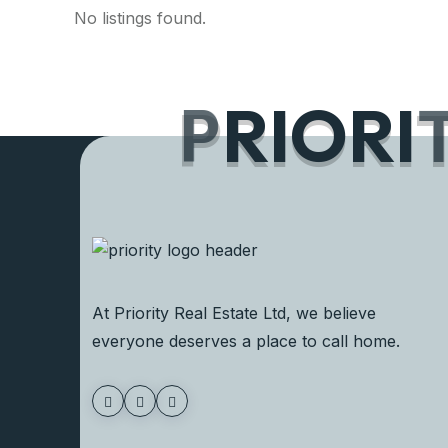
No listings found.
P
R
I
O
R
I
At Priority Real Estate Ltd, we believe
everyone deserves a place to call home.