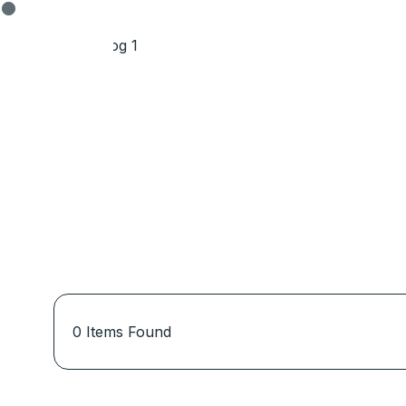
0
Items Found