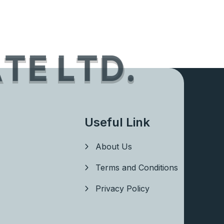
A
T
E
L
T
D
.
Useful Link
About Us
Terms and Conditions
Privacy Policy