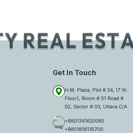
T
Y
R
E
A
L
E
S
T
Get In Touch
H.M. Plaza, Plot # 34, (7 th
Floor), Room # 01 Road #
02, Sector # 03, Uttara C/A
+8801341620065
+8801816135700